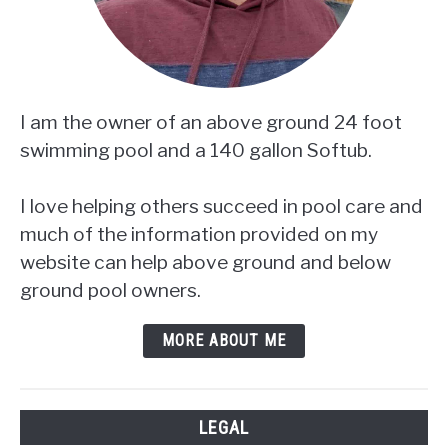
I am the owner of an above ground 24 foot
swimming pool and a 140 gallon Softub.
I love helping others succeed in pool care and
much of the information provided on my
website can help above ground and below
ground pool owners.
MORE ABOUT ME
LEGAL