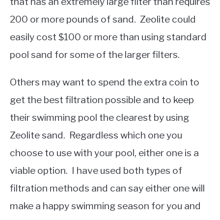
that has an extremely large filter than requires
200 or more pounds of sand. Zeolite could
easily cost $100 or more than using standard
pool sand for some of the larger filters.
Others may want to spend the extra coin to
get the best filtration possible and to keep
their swimming pool the clearest by using
Zeolite sand. Regardless which one you
choose to use with your pool, either one is a
viable option. I have used both types of
filtration methods and can say either one will
make a happy swimming season for you and