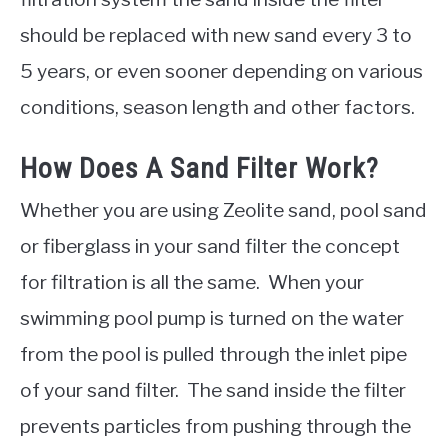
should be replaced with new sand every 3 to
5 years, or even sooner depending on various
conditions, season length and other factors.
How Does A Sand Filter Work?
Whether you are using Zeolite sand, pool sand
or fiberglass in your sand filter the concept
for filtration is all the same. When your
swimming pool pump is turned on the water
from the pool is pulled through the inlet pipe
of your sand filter. The sand inside the filter
prevents particles from pushing through the