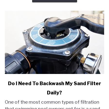
link
Do I Need To Backwash My Sand Filter
to
Daily?
Do
I
One of the most common types of filtration
Need
that swimming pool owners opt for is a sand