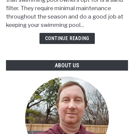
To
filter. They require minimal maintenance
Backwash
throughout the season and do a good job at
My
Sand
keeping your swimming pool...
Filter
Daily?
CONTINUE READING
ABOUT US