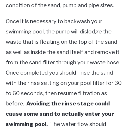
condition of the sand, pump and pipe sizes.
Once it is necessary to backwash your
swimming pool, the pump will dislodge the
waste that is floating on the top of the sand
as well as inside the sand itself and remove it
from the sand filter through your waste hose.
Once completed you should rinse the sand
with the rinse setting on your pool filter for 30
to 60 seconds, then resume filtration as
before.
Avoiding the rinse stage could
cause some sand to actually enter your
swimming pool.
The water flow should