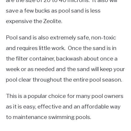
are the size of 20 to 40 microns. It also will
save a few bucks as pool sand is less
expensive the Zeolite.
Pool sand is also extremely safe, non-toxic
and requires little work. Once the sand is in
the filter container, backwash about once a
week or as needed and the sand will keep your
pool clear throughout the entire pool season.
This is a popular choice for many pool owners
as it is easy, effective and an affordable way
to maintenance swimming pools.