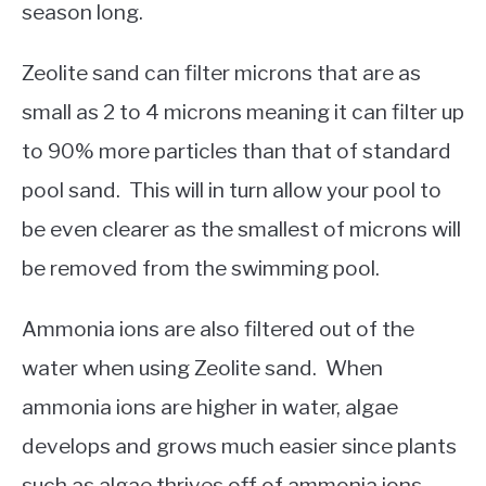
season long.
Zeolite sand can filter microns that are as
small as 2 to 4 microns meaning it can filter up
to 90% more particles than that of standard
pool sand. This will in turn allow your pool to
be even clearer as the smallest of microns will
be removed from the swimming pool.
Ammonia ions are also filtered out of the
water when using Zeolite sand. When
ammonia ions are higher in water, algae
develops and grows much easier since plants
such as algae thrives off of ammonia ions.