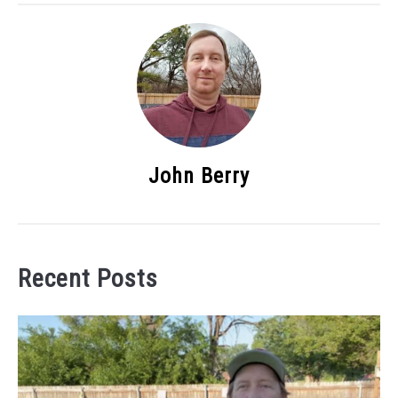
John Berry
Recent Posts