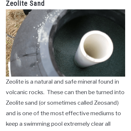
Zeolite Sand
Zeolite is a natural and safe mineral found in
volcanic rocks. These can then be turned into
Zeolite sand (or sometimes called Zeosand)
and is one of the most effective mediums to
keep a swimming pool extremely clear all