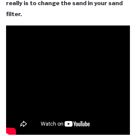
really is to change the sand in your sand
filter.