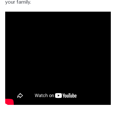
your family.