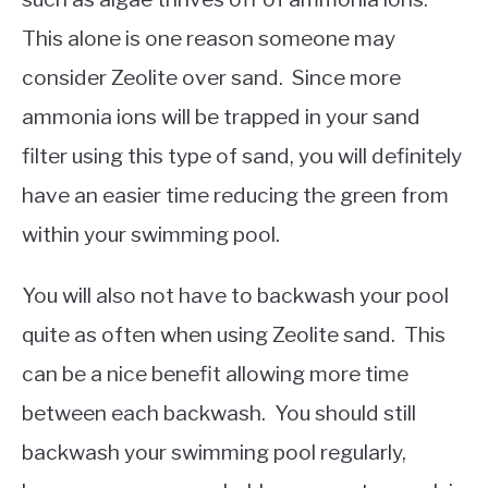
This alone is one reason someone may
consider Zeolite over sand. Since more
ammonia ions will be trapped in your sand
filter using this type of sand, you will definitely
have an easier time reducing the green from
within your swimming pool.
You will also not have to backwash your pool
quite as often when using Zeolite sand. This
can be a nice benefit allowing more time
between each backwash. You should still
backwash your swimming pool regularly,