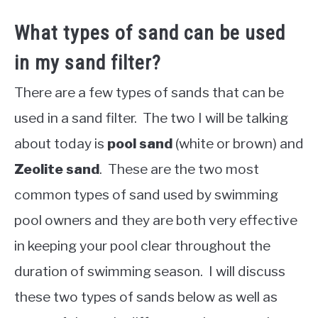
What types of sand can be used
in my sand filter?
There are a few types of sands that can be
used in a sand filter. The two I will be talking
about today is
pool sand
(white or brown) and
Zeolite sand
. These are the two most
common types of sand used by swimming
pool owners and they are both very effective
in keeping your pool clear throughout the
duration of swimming season. I will discuss
these two types of sands below as well as