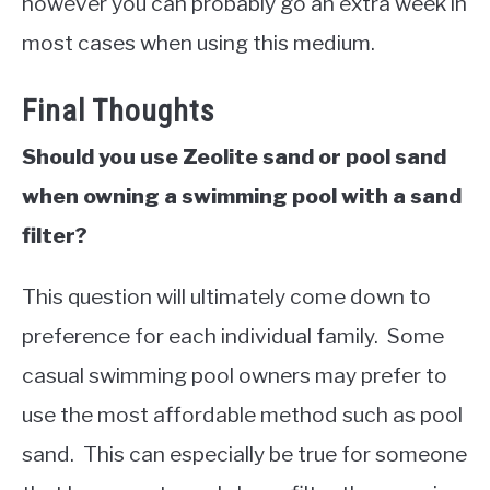
however you can probably go an extra week in
most cases when using this medium.
Final Thoughts
Should you use Zeolite sand or pool sand
when owning a swimming pool with a sand
filter?
This question will ultimately come down to
preference for each individual family. Some
casual swimming pool owners may prefer to
use the most affordable method such as pool
sand. This can especially be true for someone