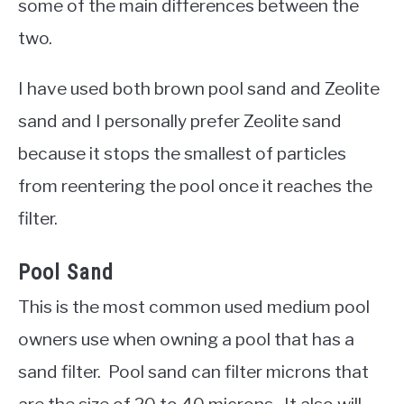
some of the main differences between the
two.
I have used both brown pool sand and Zeolite
sand and I personally prefer Zeolite sand
because it stops the smallest of particles
from reentering the pool once it reaches the
filter.
Pool Sand
This is the most common used medium pool
owners use when owning a pool that has a
sand filter. Pool sand can filter microns that