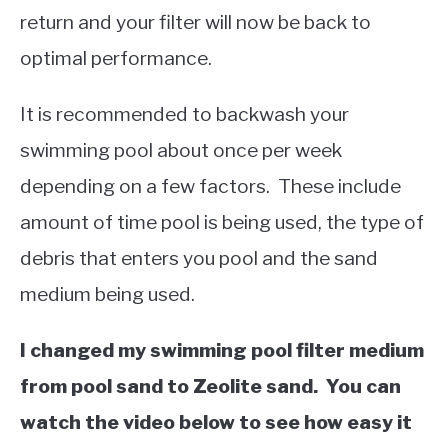
return and your filter will now be back to
optimal performance.
It is recommended to backwash your
swimming pool about once per week
depending on a few factors. These include
amount of time pool is being used, the type of
debris that enters you pool and the sand
medium being used.
I changed my swimming pool filter medium
from pool sand to Zeolite sand. You can
watch the video below to see how easy it