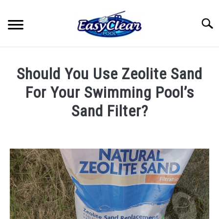
Skip
to
Searc
content
HOME
Should You Use Zeolite Sand
YOUTUBE
For Your Swimming Pool’s
Sand Filter?
RECOMMENDED PRODUCTS
Written
by
ABOUT ME
John
Berry
PRIVACY POLICY
in
Pool
Care