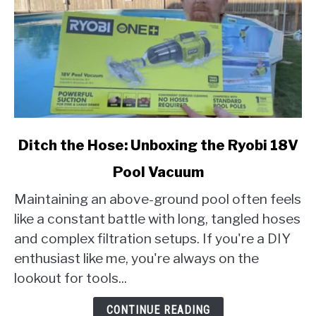
link
Ditch the Hose: Unboxing the Ryobi 18V
to
Pool Vacuum
Ditch
the
Maintaining an above-ground pool often feels
Hose:
like a constant battle with long, tangled hoses
Unboxing
and complex filtration setups. If you're a DIY
the
enthusiast like me, you're always on the
Ryobi
18V
lookout for tools...
Pool
Vacuum
CONTINUE READING