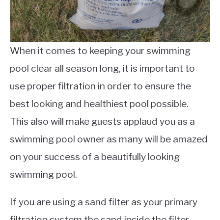
When it comes to keeping your swimming
pool clear all season long, it is important to
use proper filtration in order to ensure the
best looking and healthiest pool possible.
This also will make guests applaud you as a
swimming pool owner as many will be amazed
on your success of a beautifully looking
swimming pool.
If you are using a sand filter as your primary
filtration system the sand inside the filter