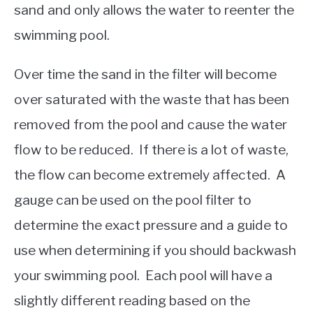
sand and only allows the water to reenter the
swimming pool.
Over time the sand in the filter will become
over saturated with the waste that has been
removed from the pool and cause the water
flow to be reduced. If there is a lot of waste,
the flow can become extremely affected. A
gauge can be used on the pool filter to
determine the exact pressure and a guide to
use when determining if you should backwash
your swimming pool. Each pool will have a
slightly different reading based on the