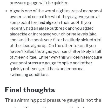
pressure gauge will rise quicker.
Algae is one of the worst nightmares of many pool
owners and no matter what they say, everyone at
some point has had algae in their pool. If you
recently had an algae outbreak and you added
algaecide or increased your chlorine levels (aka.
shocked the pool), your filter has likely picked a lot
of the dead algae up. On the other token, if you
haven’t killed the algae your sand filter likely is full
of green algae. Either way this will definitely cause
your pool pressure gauge to spike and rather
quickly until you get it back under normal
swimming conditions.
Final thoughts
The swimming pool pressure gauge is not the