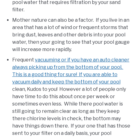
pool water that requires filtration by your sand
filter.
Mother nature can also be a factor. If you live in an
area that has a lot of wind or frequent storms that
bring dust, leaves and other debris into your pool
water, then your going to see that your pool gauge
will increase more rapidly.
Frequent
vacuuming or if you have an auto cleaner
always picking up from the bottom of your pool.
This is a good thing for sure! If you are able to
vacuum daily and keep the bottom of your pool
clean, Kudos to you! However a lot of people only
have time to do this about once per week or
sometimes even less. While there pool water is
still going to remain clear as long as they keep
there chlorine levels in check, the bottom may
have things down there. If your one that has those
sent to your filter on a daily basis, your pool