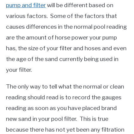
pump and filter
will be different based on
various factors. Some of the factors that
causes differences in the normal pool reading
are the amount of horse power your pump
has, the size of your filter and hoses and even
the age of the sand currently being used in
your filter.
The only way to tell what the normal or clean
reading should read is to record the gauges
reading as soon as you have placed brand
new sand in your pool filter. This is true
because there has not yet been any filtration