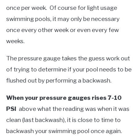
once per week. Of course for light usage
swimming pools, it may only be necessary
once every other week or even every few
weeks.
The pressure gauge takes the guess work out
of trying to determine if your pool needs to be
flushed out by performing a backwash.
When your pressure gauges rises 7-10
PSI
above what the reading was when it was
clean (last backwash), it is close to time to
backwash your swimming pool once again.