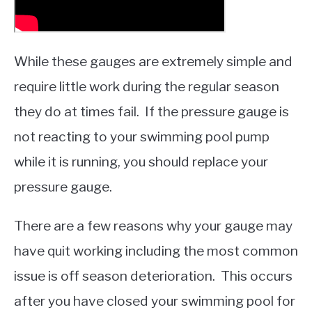
While these gauges are extremely simple and
require little work during the regular season
they do at times fail. If the pressure gauge is
not reacting to your swimming pool pump
while it is running, you should replace your
pressure gauge.
There are a few reasons why your gauge may
have quit working including the most common
issue is off season deterioration. This occurs
after you have closed your swimming pool for