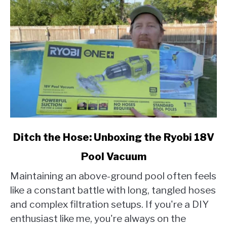
link
Ditch the Hose: Unboxing the Ryobi 18V
to
Pool Vacuum
Ditch
the
Maintaining an above-ground pool often feels
Hose:
like a constant battle with long, tangled hoses
Unboxing
and complex filtration setups. If you're a DIY
the
enthusiast like me, you're always on the
Ryobi