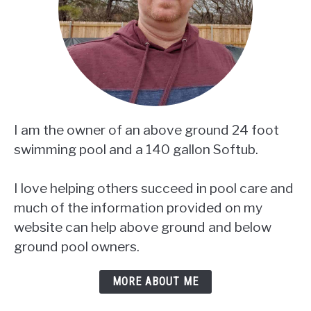
I am the owner of an above ground 24 foot
swimming pool and a 140 gallon Softub.
I love helping others succeed in pool care and
much of the information provided on my
website can help above ground and below
ground pool owners.
MORE ABOUT ME