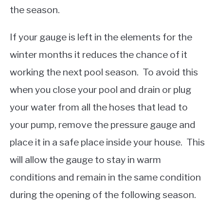
the season.
If your gauge is left in the elements for the
winter months it reduces the chance of it
working the next pool season. To avoid this
when you close your pool and drain or plug
your water from all the hoses that lead to
your pump, remove the pressure gauge and
place it in a safe place inside your house. This
will allow the gauge to stay in warm
conditions and remain in the same condition
during the opening of the following season.