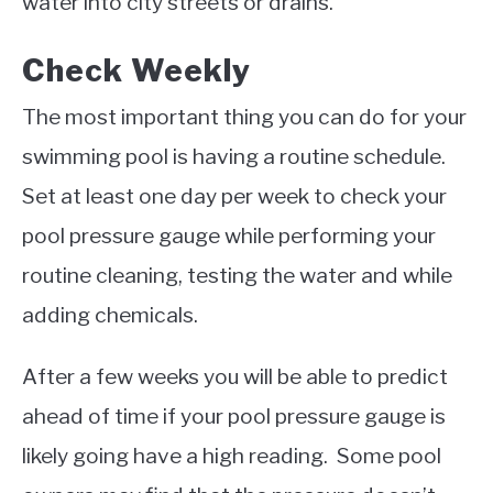
water into city streets or drains.
Check Weekly
The most important thing you can do for your
swimming pool is having a routine schedule.
Set at least one day per week to check your
pool pressure gauge while performing your
routine cleaning, testing the water and while
adding chemicals.
After a few weeks you will be able to predict
ahead of time if your pool pressure gauge is
likely going have a high reading. Some pool