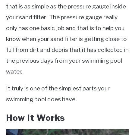
that is as simple as the pressure gauge inside
your sand filter. The pressure gauge really
only has one basic job and that is to help you
know when your sand filter is getting close to
full from dirt and debris that it has collected in
the previous days from your swimming pool
water.
It truly is one of the simplest parts your
swimming pool does have.
How It Works