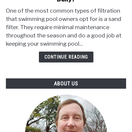
I
One of the most common types of filtration
Need
that swimming pool owners opt for is a sand
To
filter. They require minimal maintenance
Backwash
throughout the season and do a good job at
My
Sand
keeping your swimming pool...
Filter
Daily?
CONTINUE READING
ABOUT US