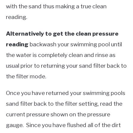
with the sand thus making a true clean
reading.
Alternatively to get the clean pressure
reading
backwash your swimming pool until
the water is completely clean and rinse as
usual prior to returning your sand filter back to
the filter mode.
Once you have returned your swimming pools
sand filter back to the filter setting, read the
current pressure shown on the pressure
gauge. Since you have flushed all of the dirt