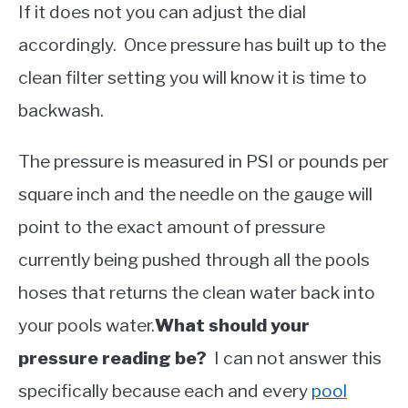
If it does not you can adjust the dial
accordingly. Once pressure has built up to the
clean filter setting you will know it is time to
backwash.
The pressure is measured in PSI or pounds per
square inch and the needle on the gauge will
point to the exact amount of pressure
currently being pushed through all the pools
hoses that returns the clean water back into
your pools water.
What should your
pressure reading be?
I can not answer this
specifically because each and every
pool