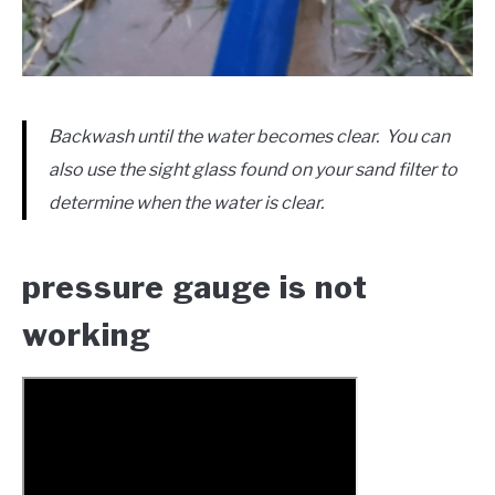
Backwash until the water becomes clear. You can
also use the sight glass found on your sand filter to
determine when the water is clear.
pressure gauge is not
working