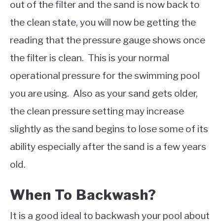
out of the filter and the sand is now back to
the clean state, you will now be getting the
reading that the pressure gauge shows once
the filter is clean. This is your normal
operational pressure for the swimming pool
you are using. Also as your sand gets older,
the clean pressure setting may increase
slightly as the sand begins to lose some of its
ability especially after the sand is a few years
old.
When To Backwash?
It is a good ideal to backwash your pool about