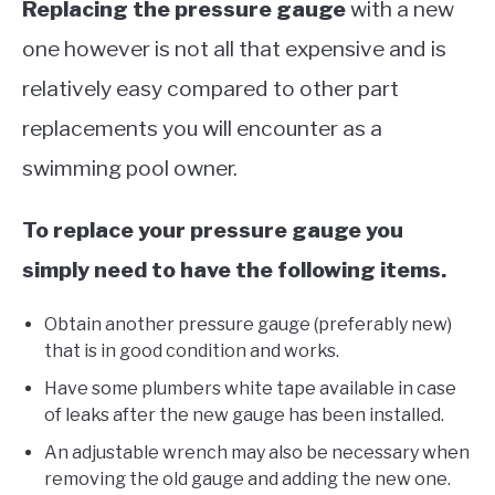
Replacing the pressure gauge
with a new
one however is not all that expensive and is
relatively easy compared to other part
replacements you will encounter as a
swimming pool owner.
To replace your pressure gauge you
simply need to have the following items.
Obtain another pressure gauge (preferably new)
that is in good condition and works.
Have some plumbers white tape available in case
of leaks after the new gauge has been installed.
An adjustable wrench may also be necessary when
removing the old gauge and adding the new one.