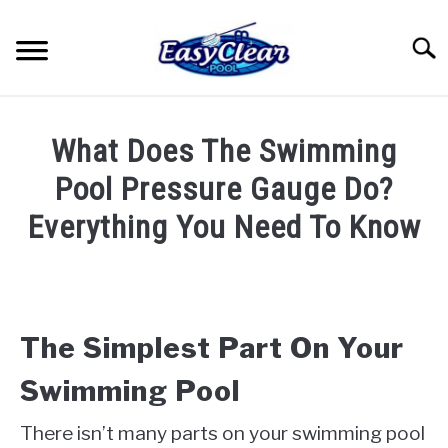
Skip
to
Searc
content
HOME
What Does The Swimming
YOUTUBE
Pool Pressure Gauge Do?
Everything You Need To Know
RECOMMENDED PRODUCTS
Written
by
ABOUT ME
John
Berry
The Simplest Part On Your
PRIVACY POLICY
in
Swimming Pool
Pool
Care
There isn’t many parts on your swimming pool