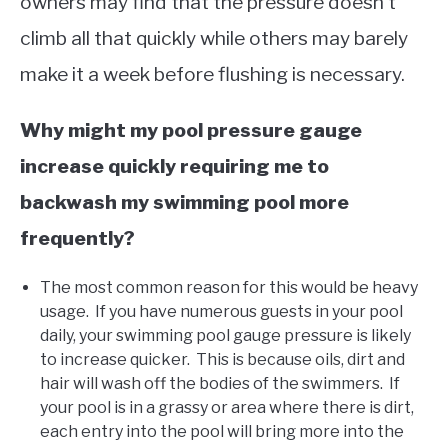
owners may find that the pressure doesn’t
climb all that quickly while others may barely
make it a week before flushing is necessary.
Why might my pool pressure gauge
increase quickly requiring me to
backwash my swimming pool more
frequently?
The most common reason for this would be heavy
usage. If you have numerous guests in your pool
daily, your swimming pool gauge pressure is likely
to increase quicker. This is because oils, dirt and
hair will wash off the bodies of the swimmers. If
your pool is in a grassy or area where there is dirt,
each entry into the pool will bring more into the