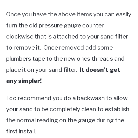
Once you have the above items you can easily
turn the old pressure gauge counter
clockwise that is attached to your sand filter
to remove it. Once removed add some
plumbers tape to the new ones threads and
place it on your sand filter.
It doesn’t get
any simpler!
I do recommend you do a backwash to allow
your sand to be completely clean to establish
the normal reading on the gauge during the
first install.