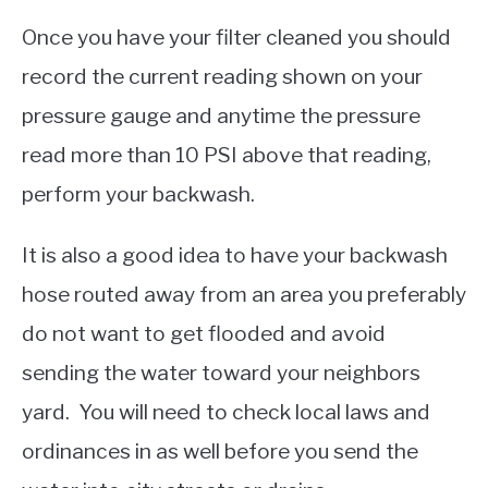
Once you have your filter cleaned you should
record the current reading shown on your
pressure gauge and anytime the pressure
read more than 10 PSI above that reading,
perform your backwash.
It is also a good idea to have your backwash
hose routed away from an area you preferably
do not want to get flooded and avoid
sending the water toward your neighbors
yard. You will need to check local laws and
ordinances in as well before you send the