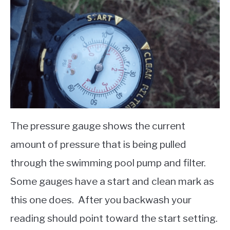
The pressure gauge shows the current
amount of pressure that is being pulled
through the swimming pool pump and filter.
Some gauges have a start and clean mark as
this one does. After you backwash your
reading should point toward the start setting.