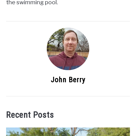
the swimming pool.
John Berry
Recent Posts