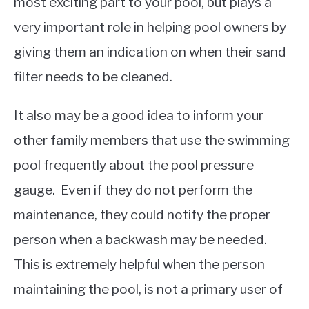
most exciting part to your pool, but plays a
very important role in helping pool owners by
giving them an indication on when their sand
filter needs to be cleaned.
It also may be a good idea to inform your
other family members that use the swimming
pool frequently about the pool pressure
gauge. Even if they do not perform the
maintenance, they could notify the proper
person when a backwash may be needed.
This is extremely helpful when the person
maintaining the pool, is not a primary user of