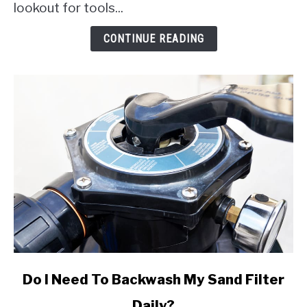
18V
lookout for tools...
Pool
Vacuum
CONTINUE READING
link
Do I Need To Backwash My Sand Filter
to
Daily?
Do