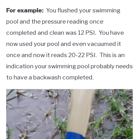
For example:
You flushed your swimming
pool and the pressure reading once
completed and clean was 12 PSI. You have
now used your pool and even vacuumed it
once and now it reads 20-22 PSI. This is an
indication your swimming pool probably needs
to have a backwash completed.