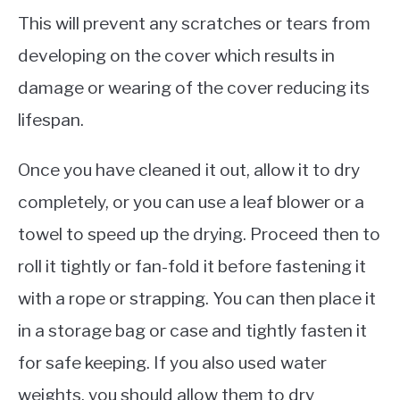
This will prevent any scratches or tears from
developing on the cover which results in
damage or wearing of the cover reducing its
lifespan.
Once you have cleaned it out, allow it to dry
completely, or you can use a leaf blower or a
towel to speed up the drying. Proceed then to
roll it tightly or fan-fold it before fastening it
with a rope or strapping. You can then place it
in a storage bag or case and tightly fasten it
for safe keeping. If you also used water
weights, you should allow them to dry