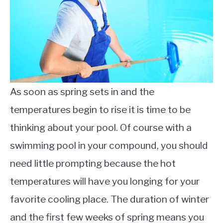
Care
As soon as spring sets in and the
temperatures begin to rise it is time to be
thinking about your pool. Of course with a
swimming pool in your compound, you should
need little prompting because the hot
temperatures will have you longing for your
favorite cooling place. The duration of winter
and the first few weeks of spring means you