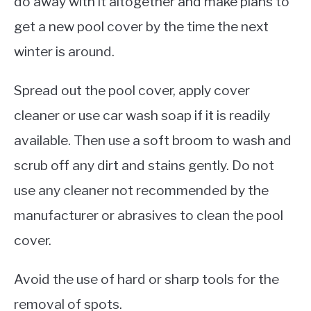
do away with it altogether and make plans to
get a new pool cover by the time the next
winter is around.
Spread out the pool cover, apply cover
cleaner or use car wash soap if it is readily
available. Then use a soft broom to wash and
scrub off any dirt and stains gently. Do not
use any cleaner not recommended by the
manufacturer or abrasives to clean the pool
cover.
Avoid the use of hard or sharp tools for the
removal of spots.