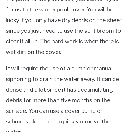
focus to the winter pool cover. You will be
lucky if you only have dry debris on the sheet
since you just need to use the soft broom to
clear it all up. The hard work is when there is
wet dirt on the cover.
It will require the use of a pump or manual
siphoning to drain the water away. It can be
dense and a lot since it has accumulating
debris for more than five months on the
surface. You can use a cover pump or
submersible pump to quickly remove the
water.