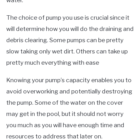
The choice of pump you use is crucial since it
will determine how you will do the draining and
debris clearing. Some pumps can be pretty
slow taking only wet dirt. Others can take up
pretty much everything with ease
Knowing your pump’s capacity enables you to
avoid overworking and potentially destroying
the pump. Some of the water on the cover
may get in the pool, but it should not worry
you much as you will have enough time and
resources to address that later on.