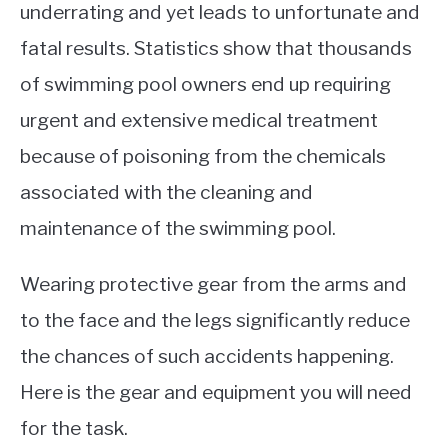
underrating and yet leads to unfortunate and
fatal results. Statistics show that thousands
of swimming pool owners end up requiring
urgent and extensive medical treatment
because of poisoning from the chemicals
associated with the cleaning and
maintenance of the swimming pool.
Wearing protective gear from the arms and
to the face and the legs significantly reduce
the chances of such accidents happening.
Here
is
the gear and equipment you will need
for the task.