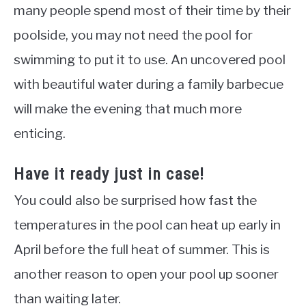
many people spend most of their time by their
poolside, you may not need the pool for
swimming to put it to use. An uncovered pool
with beautiful water during a family barbecue
will make the evening that much more
enticing.
Have it ready just in case!
You could also be surprised how fast the
temperatures in the pool can heat up early in
April before the full heat of summer. This is
another reason to open your pool up sooner
than waiting later.