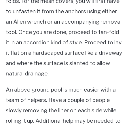
folds. For the mesh covers, you will first have
to unfasten it from the anchors using either
an Allen wrench or an accompanying removal
tool. Once you are done, proceed to fan-fold
it in an accordion kind of style. Proceed to lay
it flat on a hardscaped surface like a driveway
and where the surface is slanted to allow
natural drainage.
An above ground pool is much easier with a
team of helpers. Have a couple of people
slowly removing the liner on each side while
rolling it up. Additional help may be needed to