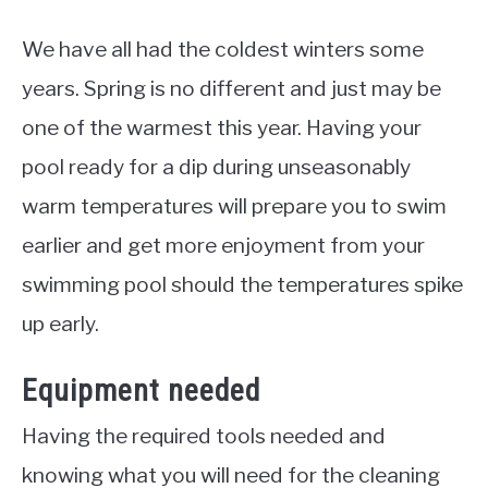
We have all had the coldest winters some
years. Spring is no different and just may be
one of the warmest this year. Having your
pool ready for a dip during unseasonably
warm temperatures will prepare you to swim
earlier and get more enjoyment from your
swimming pool should the temperatures spike
up early.
Equipment needed
Having the required tools needed and
knowing what you will need for the cleaning