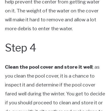
help prevent the center from getting water
on it. The weight of the water on the cover
will make it hard to remove and allow a lot
more debris to enter the water.
Step 4
Clean the pool cover and store it well
; as
you clean the pool cover, it is a chance to
inspect it and determine if the pool cover
fared well during the winter. You get to decide
if you should proceed to clean and store it or