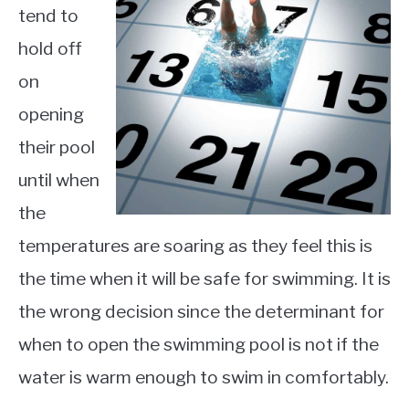
tend to
hold off
on
opening
their pool
until when
the
temperatures are soaring as they feel this is
the time when it will be safe for swimming. It is
the wrong decision since the determinant for
when to open the swimming pool is not if the
water is warm enough to swim in comfortably.