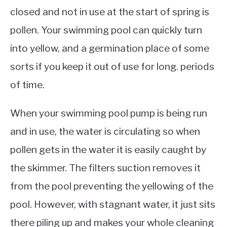
closed and not in use at the start of spring is
pollen. Your swimming pool can quickly turn
into yellow, and a germination place of some
sorts if you keep it out of use for long. periods
of time.
When your swimming pool pump is being run
and in use, the water is circulating so when
pollen gets in the water it is easily caught by
the skimmer. The filters suction removes it
from the pool preventing the yellowing of the
pool. However, with stagnant water, it just sits
there piling up and makes your whole cleaning