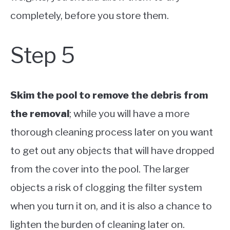
completely, before you store them.
Step 5
Skim the pool to remove the debris from
the removal
; while you will have a more
thorough cleaning process later on you want
to get out any objects that will have dropped
from the cover into the pool. The larger
objects a risk of clogging the filter system
when you turn it on, and it is also a chance to
lighten the burden of cleaning later on.