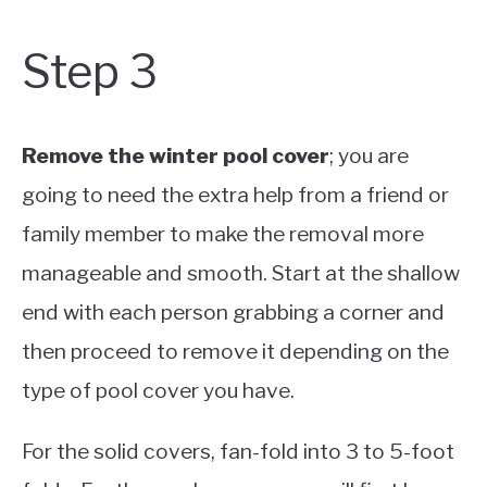
Step 3
Remove the winter pool cover
; you are
going to need the extra help from a friend or
family member to make the removal more
manageable and smooth. Start at the shallow
end with each person grabbing a corner and
then proceed to remove it depending on the
type of pool cover you have.
For the solid covers, fan-fold into 3 to 5-foot