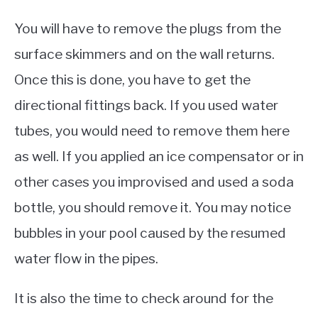
You will have to remove the plugs from the
surface skimmers and on the wall returns.
Once this is done, you have to get the
directional fittings back. If you used water
tubes, you would need to remove them here
as well. If you applied an ice compensator or in
other cases you improvised and used a soda
bottle, you should remove it. You may notice
bubbles in your pool caused by the resumed
water flow in the pipes.
It is also the time to check around for the