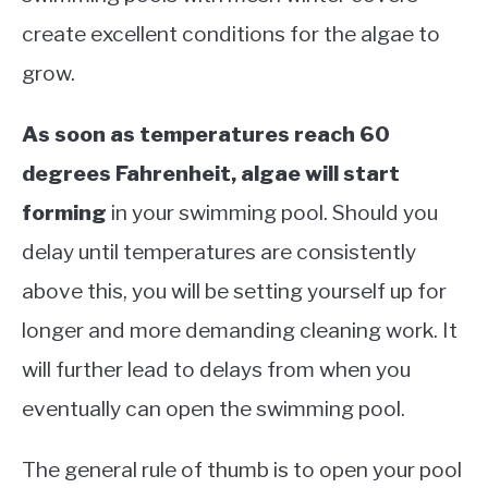
create excellent conditions for the algae to
grow.
As soon as temperatures reach 60
degrees Fahrenheit, algae will start
forming
in your swimming pool. Should you
delay until temperatures are consistently
above this, you will be setting yourself up for
longer and more demanding cleaning work. It
will further lead to delays from when you
eventually can open the swimming pool.
The general rule of thumb is to open your pool