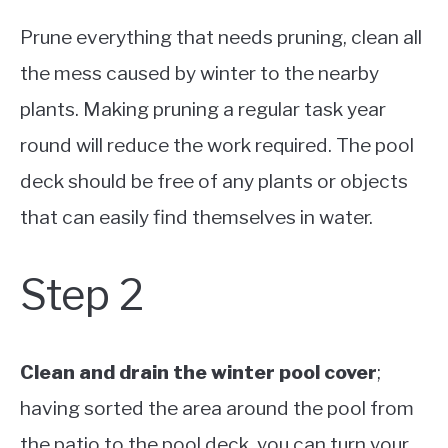
Prune everything that needs pruning, clean all
the mess caused by winter to the nearby
plants. Making pruning a regular task year
round will reduce the work required. The pool
deck should be free of any plants or objects
that can easily find themselves in water.
Step 2
Clean and drain the winter pool cover
;
having sorted the area around the pool from
the patio to the pool deck, you can turn your