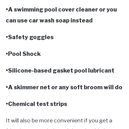
•A swimming pool cover cleaner or you
can use car wash soap instead
•Safety goggles
•Pool Shock
•Silicone-based gasket pool lubricant
•A skimmer net or any soft broom will do
•Chemical test strips
It will also be more convenient if you get a