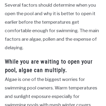
Several factors should determine when you
open the pool and why it is better to open it
earlier before the temperatures get
comfortable enough for swimming. The main
factors are algae, pollen and the expense of
delaying.
While you are waiting to open your
pool, algae can multiply.
Algae is one of the biggest worries for
swimming pool owners. Warm temperatures
and sunlight exposure especially for
swimming pools with mesh winter covers