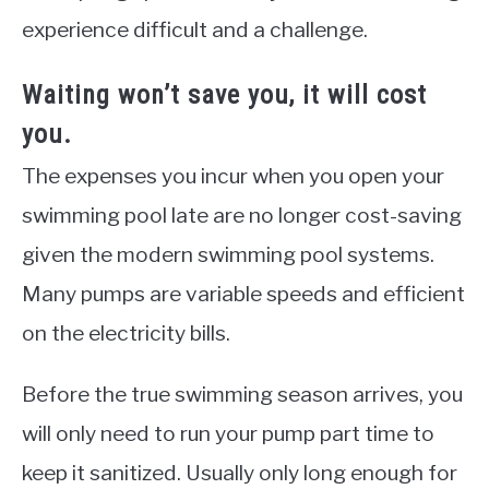
experience difficult and a challenge.
Waiting
won’t save you, it will cost
you.
The expenses you incur when you open your
swimming pool late are no longer cost-saving
given the modern swimming pool systems.
Many pumps are variable speeds and efficient
on the electricity bills.
Before the true swimming season arrives, you
will only need to run your pump part time to
keep it sanitized. Usually only long enough for