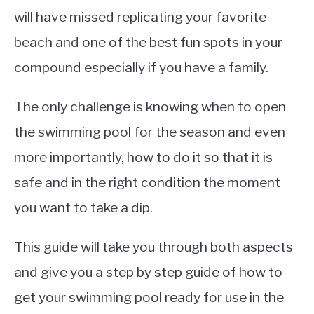
will have missed replicating your favorite
beach and one of the best fun spots in your
compound especially if you have a family.
The only challenge is knowing when to open
the swimming pool for the season and even
more importantly, how to do it so that it is
safe and in the right condition the moment
you want to take a dip.
This guide will take you through both aspects
and give you a step by step guide of how to
get your swimming pool ready for use in the