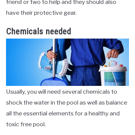
friend or two to help and they should also
have their protective gear.
Chemicals needed
Usually, you will need several chemicals to
shock the water in the pool as well as balance
all the essential elements for a healthy and
toxic free pool.