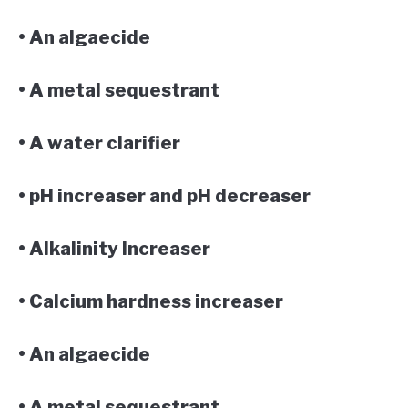
• An algaecide
• A metal sequestrant
• A water clarifier
• pH increaser and pH decreaser
• Alkalinity Increaser
• Calcium hardness increaser
• An algaecide
• A metal sequestrant