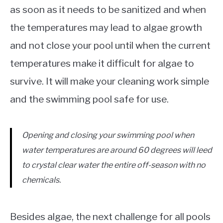
as soon as it needs to be sanitized and when
the temperatures may lead to algae growth
and not close your pool until when the current
temperatures make it difficult for algae to
survive. It will make your cleaning work simple
and the swimming pool safe for use.
Opening and closing your swimming pool when
water temperatures are around 60 degrees will
leed
to crystal clear water the entire off-season with no
chemicals.
Besides algae, the next challenge for all pools