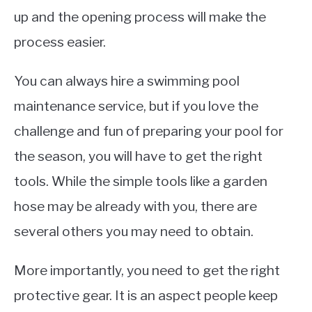
up and the opening process will make the
process easier.
You can always hire a swimming pool
maintenance service, but if you love the
challenge and fun of preparing your pool for
the season, you will have to get the right
tools. While the simple tools like a garden
hose may be already with you, there are
several others you may need to obtain.
More importantly, you need to get the right
protective gear. It is an aspect people keep