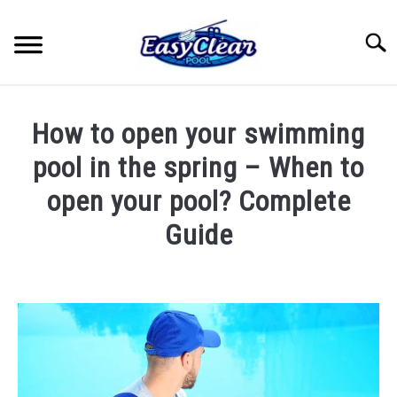
Skip
to
Searc
content
HOME
How to open your swimming
YOUTUBE
pool in the spring – When to
open your pool? Complete
RECOMMENDED PRODUCTS
Guide
ABOUT ME
Written
by
John
PRIVACY POLICY
Berry
in
Pool