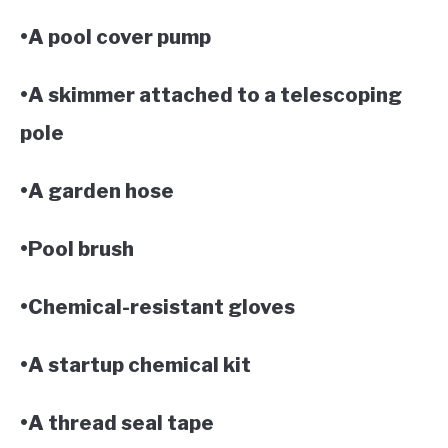
•A pool cover pump
•A skimmer attached to a telescoping
pole
•A garden hose
•Pool brush
•Chemical-resistant gloves
•A startup chemical kit
•A thread seal tape