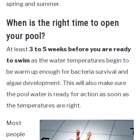
spring and summer.
When is the right time to open
your pool?
At least
3 to 5 weeks before you are ready
to swim
as the water temperatures begin to
be warm up enough for bacteria survival and
algae development. This will also make sure
the pool water is ready for action as soon as
the temperatures are right.
Most
people