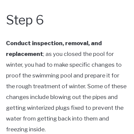
Step 6
Conduct inspection, removal, and
replacement
; as you closed the pool for
winter, you had to make specific changes to
proof the swimming pool and prepare it for
the rough treatment of winter. Some of these
changes include blowing out the pipes and
getting winterized plugs fixed to prevent the
water from getting back into them and
freezing inside.