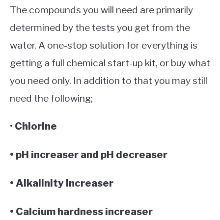
The compounds you will need are primarily
determined by the tests you get from the
water. A one-stop solution for everything is
getting a full chemical start-up kit, or buy what
you need only. In addition to that you may still
need the following;
•
Chlorine
• pH increaser and pH decreaser
• Alkalinity Increaser
• Calcium hardness increaser