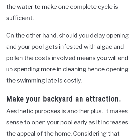
the water to make one complete cycle is
sufficient.
On the other hand, should you delay opening
and your pool gets infested with algae and
pollen the costs involved means you will end
up spending more in cleaning hence opening
the swimming late is
costly.
Make your backyard an attraction.
Aesthetic purposes is another plus. It makes
sense to open your pool early as it increases
the appeal of the home. Considering that