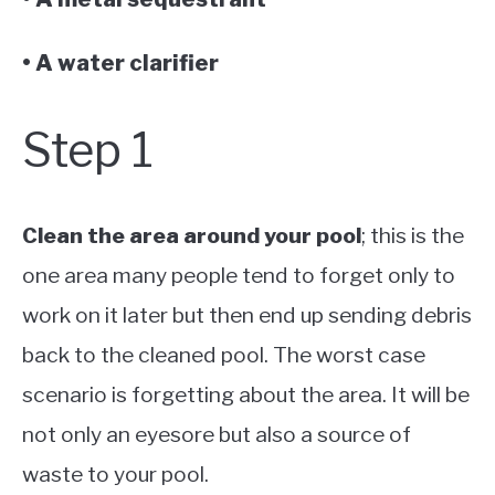
• A water clarifier
Step 1
Clean the area around your pool
; this is the
one area many people tend to forget only to
work on it later but then end up sending debris
back to the cleaned pool. The worst case
scenario is forgetting about the area. It will be
not only an eyesore but also a source of
waste to your pool.